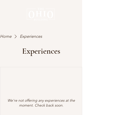
Home
Experiences
Experiences
We're not offering any experiences at the
moment. Check back soon.