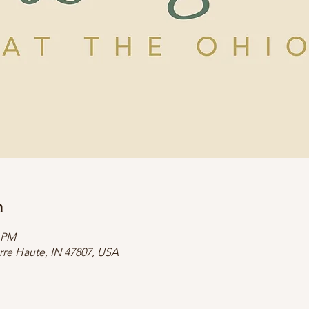
n
0 PM
erre Haute, IN 47807, USA