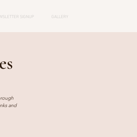
WSLETTER SIGNUP
GALLERY
es
hrough
inks and