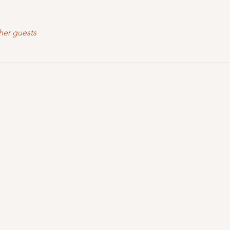
her guests