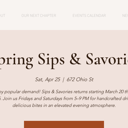
OUT
OUR NEXT CHAPTER
EVENTS CALENDAR
NE
pring Sips & Savori
Sat, Apr 25
  |  
672 Ohio St
by popular demand! Sips & Savories returns starting March 20 t
5. Join us Fridays and Saturdays from 5–9 PM for handcrafted dr
delicious bites in an elevated evening atmosphere.