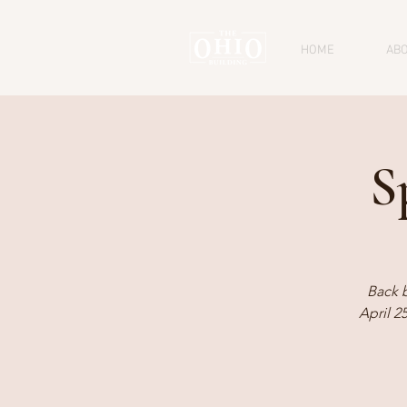
HOME
AB
S
Back 
April 2