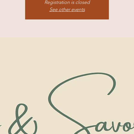
Registration is closed
See other events