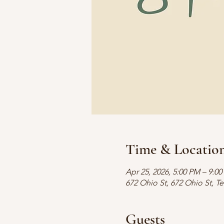
Time & Locatio
Apr 25, 2026, 5:00 PM – 9:0
672 Ohio St, 672 Ohio St, T
Guests