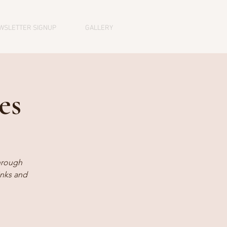
WSLETTER SIGNUP
GALLERY
es
hrough
inks and