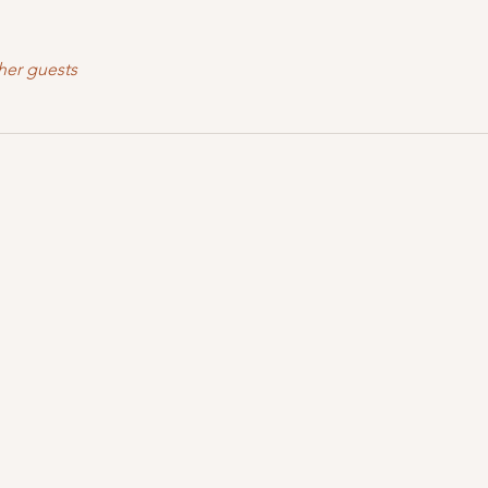
her guests