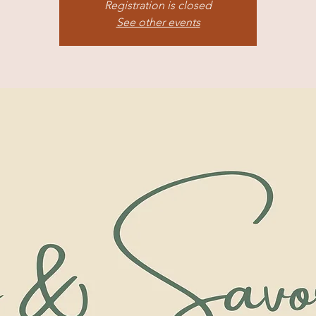
Registration is closed
See other events