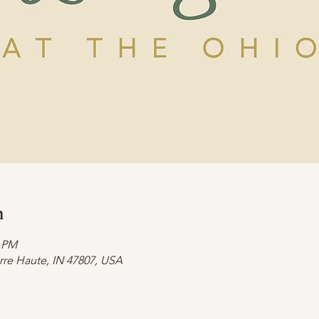
n
0 PM
erre Haute, IN 47807, USA