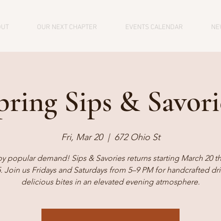
OUT
OUR NEXT CHAPTER
EVENTS CALENDAR
NE
pring Sips & Savori
Fri, Mar 20
  |  
672 Ohio St
by popular demand! Sips & Savories returns starting March 20 t
5. Join us Fridays and Saturdays from 5–9 PM for handcrafted dr
delicious bites in an elevated evening atmosphere.