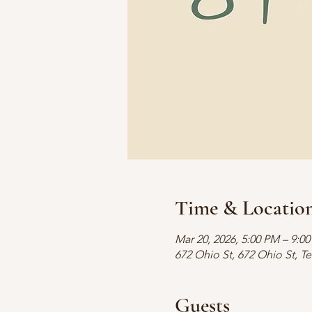
Time & Locatio
Mar 20, 2026, 5:00 PM – 9:0
672 Ohio St, 672 Ohio St, T
Guests