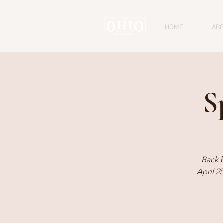
HOME
AB
S
Back 
April 2